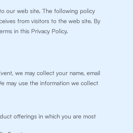
 to our web site. The following policy
ceives from visitors to the web site. By
rms in this Privacy Policy.
 Event, we may collect your name, email
We may use the information we collect
oduct offerings in which you are most