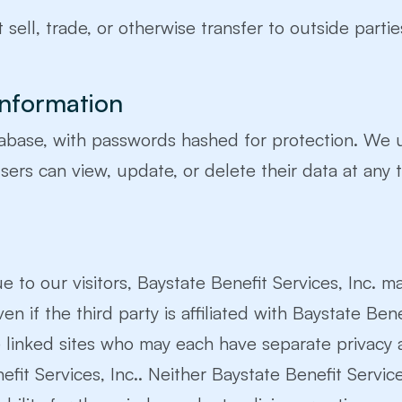
 sell, trade, or otherwise transfer to outside partie
Information
tabase, with passwords hashed for protection. We 
ers can view, update, or delete their data at any 
e to our visitors, Baystate Benefit Services, Inc. m
en if the third party is affiliated with Baystate Bene
e linked sites who may each have separate privacy 
t Services, Inc.. Neither Baystate Benefit Services, 