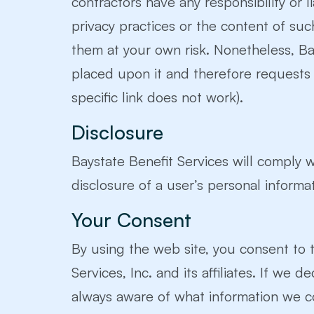
contractors have any responsibility or l
privacy practices or the content of su
them at your own risk. Nonetheless, Bays
placed upon it and therefore requests an
specific link does not work).
Disclosure
Baystate Benefit Services will comply w
disclosure of a user’s personal informat
Your Consent
By using the web site, you consent to t
Services, Inc. and its affiliates. If we
always aware of what information we co