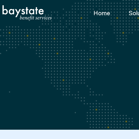
Home
Sol