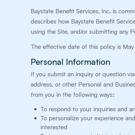
Baystate Benefit Services, Inc. is commi
describes how Baystate Benefit Services,
using the Site, and/or submitting any P
The effective date of this policy is Ma
Personal Information
If you submit an inquiry or question vi
address, or other Personal and Busine
from you in the following ways:
To respond to your inquiries and a
To personalize your experience and 
interested