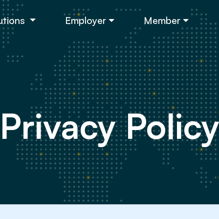
utions
Employer
Member
Privacy Polic