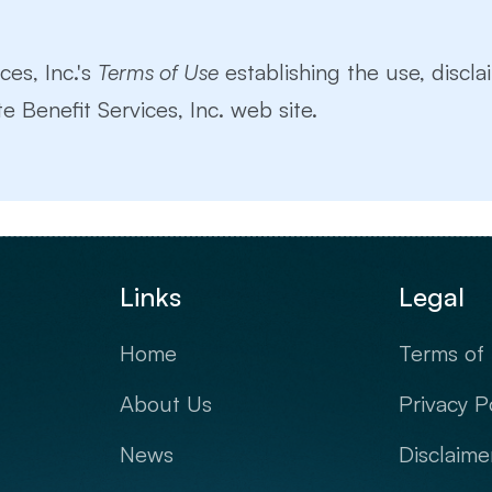
ces, Inc.'s
Terms of Use
establishing the use, disclai
e Benefit Services, Inc. web site.
Links
Legal
Home
Terms of
About Us
Privacy P
News
Disclaime