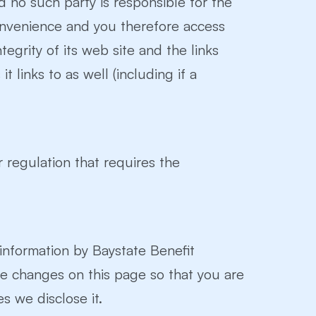
nd no such party is responsible for the
convenience and you therefore access
egrity of its web site and the links
 links to as well (including if a
r regulation that requires the
 information by Baystate Benefit
hose changes on this page so that you are
s we disclose it.