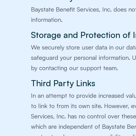
Baystate Benefit Services, Inc. does not
information.
Storage and Protection of 
We securely store user data in our da
safeguard your personal information. Us
by contacting our support team.
Third Party Links
In an attempt to provide increased valu
to link to from its own site. However, ev
Services, Inc. has no control over thes
which are independent of Baystate Benefi