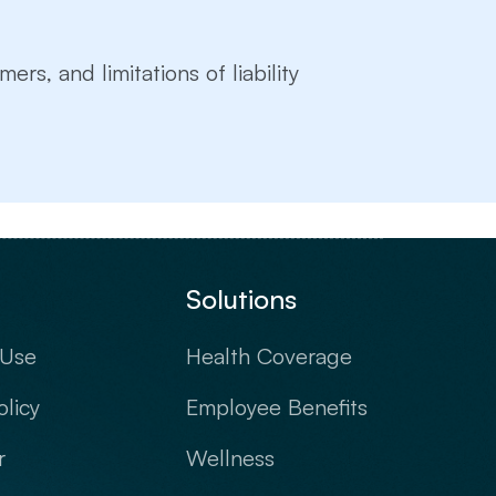
mers, and limitations of liability
Solutions
 Use
Health Coverage
olicy
Employee Benefits
r
Wellness