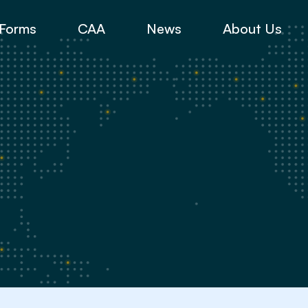
Forms
CAA
News
About Us
y