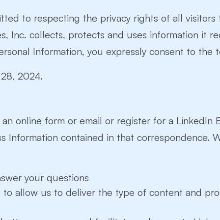
tted to respecting the privacy rights of all visitors
 Inc. collects, protects and uses information it re
ersonal Information, you expressly consent to the te
y 28, 2024.
a an online form or email or register for a LinkedIn
ss Information contained in that correspondence. 
nswer your questions
to allow us to deliver the type of content and pr