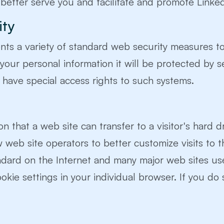
 better serve you and facilitate and promote Linke
ity
ents a variety of standard web security measures to
 your personal information it will be protected by 
have special access rights to such systems.
on that a web site can transfer to a visitor's hard 
ow web site operators to better customize visits to th
andard on the Internet and many major web sites u
ookie settings in your individual browser. If you do