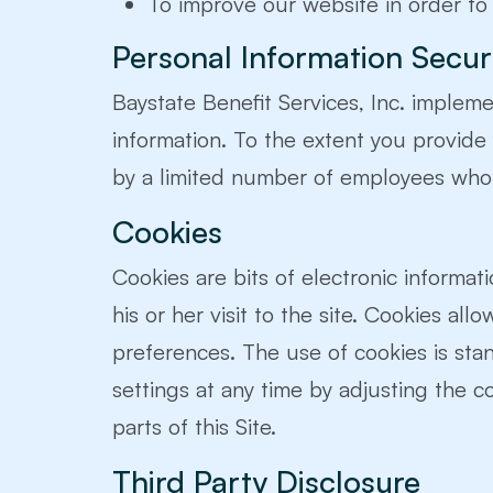
To improve our website in order to
Personal Information Secur
Baystate Benefit Services, Inc. implem
information. To the extent you provide
by a limited number of employees who 
Cookies
Cookies are bits of electronic informati
his or her visit to the site. Cookies all
preferences. The use of cookies is st
settings at any time by adjusting the c
parts of this Site.
Third Party Disclosure