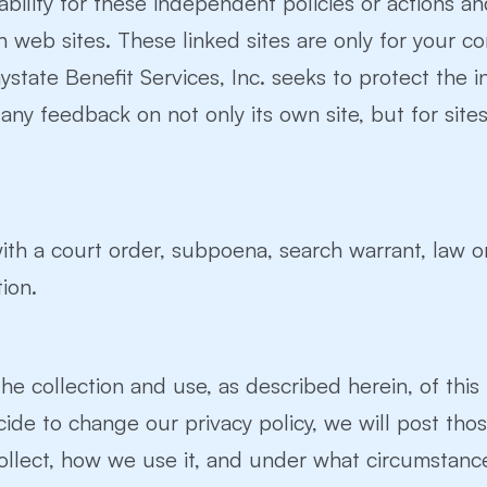
iability for these independent policies or actions a
ch web sites. These linked sites are only for your 
tate Benefit Services, Inc. seeks to protect the int
y feedback on not only its own site, but for sites it
ith a court order, subpoena, search warrant, law o
ion.
he collection and use, as described herein, of this
 decide to change our privacy policy, we will post t
llect, how we use it, and under what circumstance