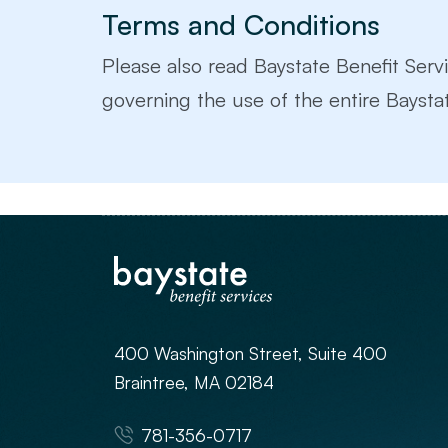
Terms and Conditions
Please also read Baystate Benefit Servi
governing the use of the entire Baystat
400 Washington Street, Suite 400
Braintree, MA 02184
781-356-0717