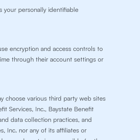
s your personally identifiable
use encryption and access controls to
time through their account settings or
ay choose various third party web sites
fit Services, Inc., Baystate Benefit
and data collection practices, and
Inc. nor any of its affiliates or