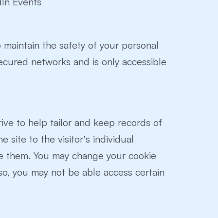
dIn Events
 maintain the safety of your personal
secured networks and is only accessible
drive to help tailor and keep records of
e site to the visitor's individual
se them. You may change your cookie
 so, you may not be able access certain